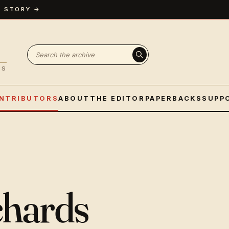
A STORY →
Search fiction
ES
NTRIBUTORS
ABOUT
THE EDITOR
PAPERBACKS
SUPP
chards