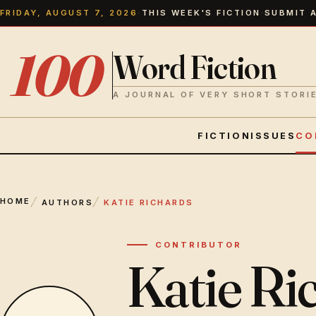
FRIDAY, AUGUST 7, 2026
·
THIS WEEK'S FICTION
·
SUBMIT 
100
Word Fiction
A JOURNAL OF VERY SHORT STORI
FICTION
ISSUES
CO
HOME
AUTHORS
KATIE RICHARDS
CONTRIBUTOR
Katie Ri