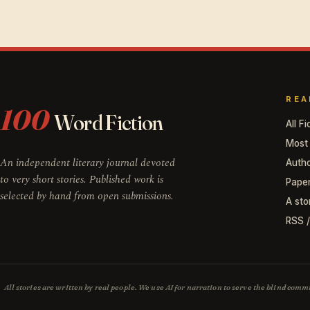
REA
100
Word Fiction
All Fi
Most
An independent literary journal devoted
Auth
to very short stories. Published work is
Pape
selected by hand from open submissions.
A sto
RSS 
All stories are written by real people. We use AI for narration to serve the blind co