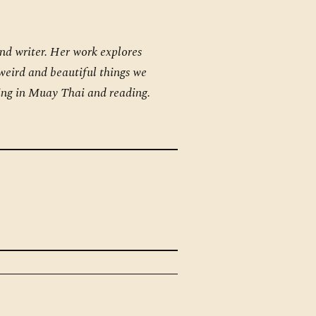
and writer. Her work explores
 weird and beautiful things we
ning in Muay Thai and reading.