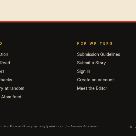
D
FOR WRITERS
ction
Submission Guidelines
 Read
Submit a Story
ors
Sign in
rbacks
Create an account
ry at random
Meet the Editor
/ Atom feed
mmunity. We use AI very sparingly and never for human decisions.
© 