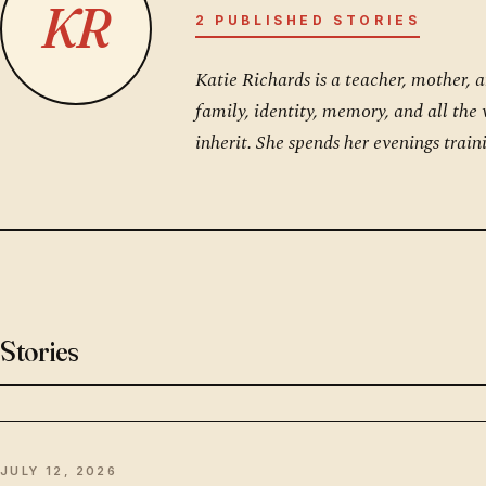
KR
2 PUBLISHED STORIES
Katie Richards is a teacher, mother, 
family, identity, memory, and all the
inherit. She spends her evenings trai
Stories
JULY 12, 2026