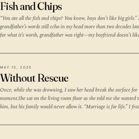
Fish and Chips
“You ate all the fish and chips? You know, boys don’t like big girls.”
grandfather’s words still echo in my head more than two decades la
for what it’s worth, grandfather was right—my boyfriend doesn’t lik
MAY 15, 2026
Without Rescue
Once, while she was drowning, I saw her head break the surface for
moment.She sat on the living room floor as she told me she wanted t
him, but his family would never allow it. “Marriage is for life.” I fro