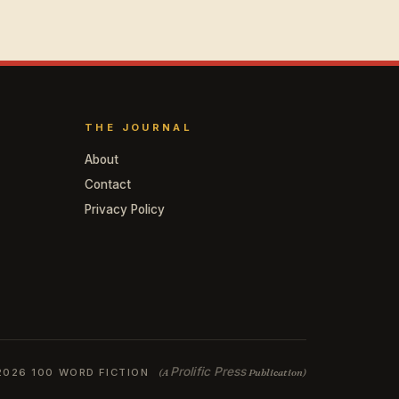
THE JOURNAL
About
Contact
Privacy Policy
Prolific Press
2026 100 WORD FICTION
(A
Publication)