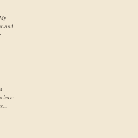
 My
ter.And
e…
 a
o leave
ze.…