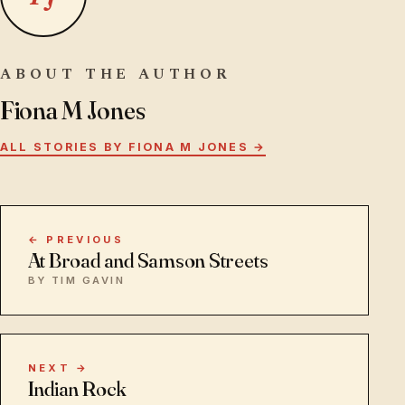
ABOUT THE AUTHOR
Fiona M Jones
ALL STORIES BY FIONA M JONES →
← PREVIOUS
At Broad and Samson Streets
BY TIM GAVIN
NEXT →
Indian Rock