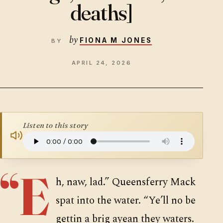
deaths]
SUPPORTERS
by
FIONA M JONES
APRIL 24, 2026
Listen to this story
“E
h, naw, lad.” Queensferry Mack
spat into the water. “Ye’ll no be
gettin a brig ayean they waters.