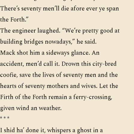
There’s seventy men’ll die afore ever ye span
the Forth.”
The engineer laughed. “We’re pretty good at
building bridges nowadays,” he said.
Mack shot him a sideways glance. An
accident, men’d call it. Drown this city-bred
coofie, save the lives of seventy men and the
hearts of seventy mothers and wives. Let the
Firth of the Forth remain a ferry-crossing,
given wind an weather.
* * *
I shid ha’ done it, whispers a ghost in a