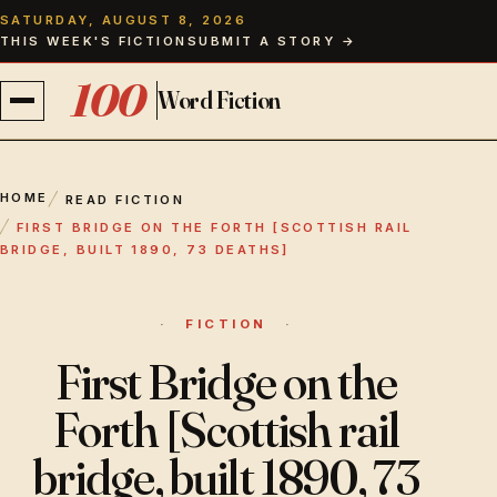
SATURDAY, AUGUST 8, 2026
THIS WEEK'S FICTION
SUBMIT A STORY →
100
Word Fiction
FICTION
HOME
READ FICTION
FIRST BRIDGE ON THE FORTH [SCOTTISH RAIL
ISSUES
BRIDGE, BUILT 1890, 73 DEATHS]
CONTRIBUTORS
FICTION
ABOUT
First Bridge on the
Forth [Scottish rail
THE EDITOR
bridge, built 1890, 73
PAPERBACKS