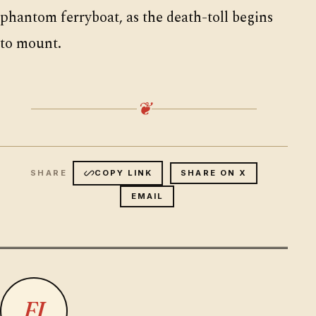
phantom ferryboat, as the death-toll begins
to mount.
❦
COPY LINK
SHARE ON X
EMAIL
FJ