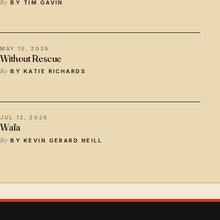
BY TIM GAVIN
MAY 15, 2026
Without Rescue
BY KATIE RICHARDS
JUL 12, 2026
Wafa
BY KEVIN GERARD NEILL