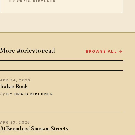
BY CRAIG KIRCHNER
More stories to read
BROWSE ALL →
APR 24, 2026
Indian Rock
BY CRAIG KIRCHNER
APR 23, 2026
At Broad and Samson Streets