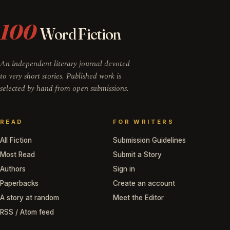
100
Word Fiction
An independent literary journal devoted
to very short stories. Published work is
selected by hand from open submissions.
READ
FOR WRITERS
All Fiction
Submission Guidelines
Most Read
Submit a Story
Authors
Sign in
Paperbacks
Create an account
A story at random
Meet the Editor
RSS / Atom feed