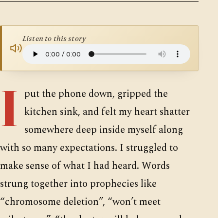
SUPPORTERS
Listen to this story
I
put the phone down, gripped the
kitchen sink, and felt my heart shatter
somewhere deep inside myself along
with so many expectations. I struggled to
make sense of what I had heard. Words
strung together into prophecies like
“chromosome deletion”, “won’t meet