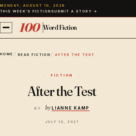
MONDAY, AUGUST 10, 2026
THIS WEEK'S FICTION
SUBMIT A STORY →
100
Word Fiction
FICTION
HOME
READ FICTION
AFTER THE TEST
ISSUES
FICTION
CONTRIBUTORS
After the Test
ABOUT
by
LIANNE KAMP
THE EDITOR
JULY 10, 2021
PAPERBACKS