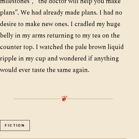
milestones”, “the doctor will help you make
plans”. We had already made plans. I had no
desire to make new ones. I cradled my huge
belly in my arms returning to my tea on the
counter top. I watched the pale brown liquid
ripple in my cup and wondered if anything
would ever taste the same again.
❦
FICTION