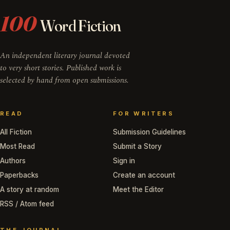
100
Word Fiction
An independent literary journal devoted
to very short stories. Published work is
selected by hand from open submissions.
READ
FOR WRITERS
All Fiction
Submission Guidelines
Most Read
Submit a Story
Authors
Sign in
Paperbacks
Create an account
A story at random
Meet the Editor
RSS / Atom feed