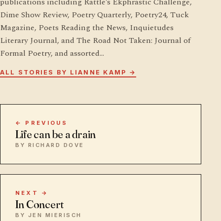
publications including Rattle’s Ekphrastic Challenge,
Dime Show Review, Poetry Quarterly, Poetry24, Tuck
Magazine, Poets Reading the News, Inquietudes
Literary Journal, and The Road Not Taken: Journal of
Formal Poetry, and assorted…
ALL STORIES BY LIANNE KAMP →
← PREVIOUS
Life can be a drain
BY RICHARD DOVE
NEXT →
In Concert
BY JEN MIERISCH