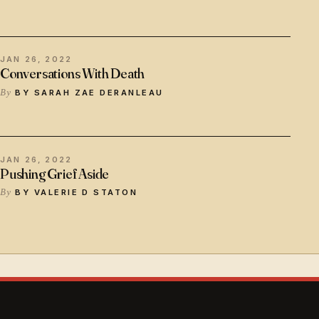
JAN 26, 2022
Conversations With Death
BY SARAH ZAE DERANLEAU
JAN 26, 2022
Pushing Grief Aside
BY VALERIE D STATON