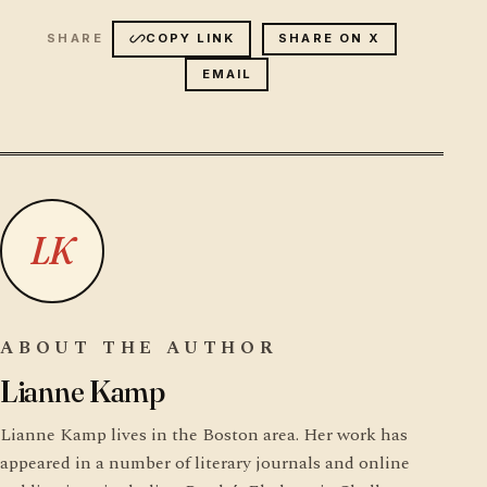
COPY LINK
SHARE ON X
EMAIL
LK
ABOUT THE AUTHOR
Lianne Kamp
Lianne Kamp lives in the Boston area. Her work has
appeared in a number of literary journals and online