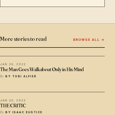
More stories to read
BROWSE ALL →
JAN 26, 2022
The Man Goes Walkabout Only in His Mind
BY TOBI ALFIER
JAN 26, 2022
THE CRITIC
BY ISAAC EUSTICE